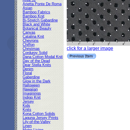
Area 51
Arietta Ponte De Roma
Asian
Bamboo Fabrics
Bamboo Knit
Bi-Stretch Gabardine
Black and White
Botanical Beauty
Canvas
Catalina Knit
Chevrons
Chiffon
click for a larger image
Christmas
Corduroy Solid
Dana Cotton Modal Knit
Day of the Dead
Dear Stella Knits
Denim
Floral
Gaberdine
Glow in the Dark
Halloween
Hawaiian
Imaginings
Indigo Knit
Jersey
Kids
Knits
Kona Cotton Solids
Laguna Jersey Prints
Lily-of-the-Valley
Linen