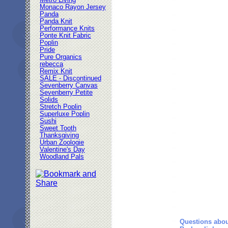
Metro Living
Monaco Rayon Jersey
Panda
Panda Knit
Performance Knits
Ponte Knit Fabric
Poplin
Pride
Pure Organics
rebecca
Remix Knit
SALE - Discontinued
Sevenberry Canvas
Sevenberry Petite
Solids
Stretch Poplin
Superluxe Poplin
Sushi
Sweet Tooth
Thanksgiving
Urban Zoologie
Valentine's Day
Woodland Pals
Questions abou