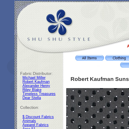
A
Fabric Distributor:
Michael Miller
Robert Kaufman Sunset
Robert Kaufman
Alexander Henry
Riley Blake
Timeless Treasures
Dear Stella
Collection:
$ Discount Fabrics
Animals
Apparel Fabrics