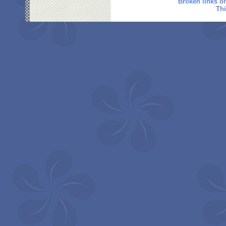
Broken links o
Thi