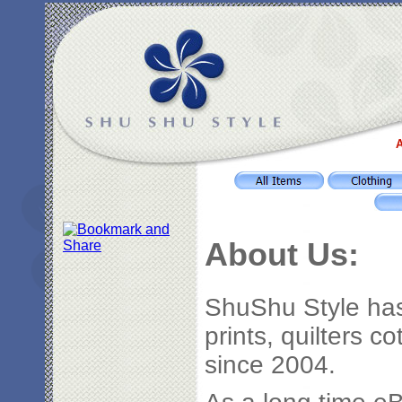
A
About Us:
ShuShu Style has
prints, quilters c
since 2004.