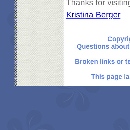
Thanks for visitin
Kristina Berger
Copyri
Questions about
Broken links or 
This page l