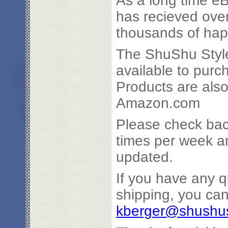
As a long time eB
has recieved ove
thousands of ha
The ShuShu Style
available to pur
Products are also
Amazon.com
Please check bac
times per week an
updated.
If you have any q
shipping, you ca
kberger@shushus