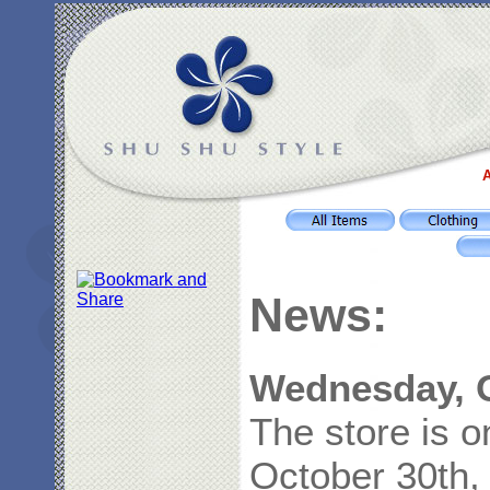
A
News:
Wednesday, O
The store is 
October 30th,