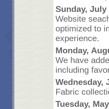
Sunday, July 
Website seach
optimized to 
experience.
Monday, Augu
We have adde
including favo
Wednesday, J
Fabric collec
Tuesday, May