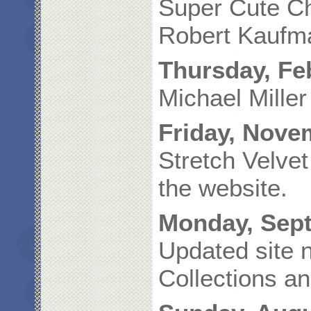
Super Cute Ch
Robert Kaufma
Thursday, Fe
Michael Miller
Friday, Nove
Stretch Velve
the website.
Monday, Sept
Updated site n
Collections an