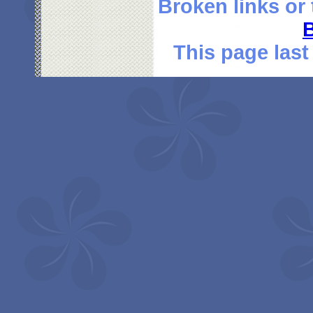
Broken links or
This page last