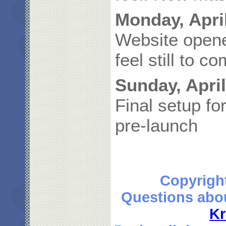
Monday, April
Website opened
feel still to c
Sunday, April
Final setup f
pre-launch
Copyrigh
Questions abou
Kr