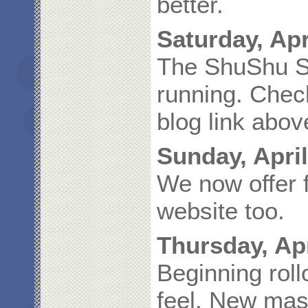
better.
Saturday, Apr
The ShuShu St
running. Check
blog link abov
Sunday, April
We now offer f
website too.
Thursday, Apr
Beginning roll
feel. New mas