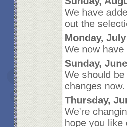
Sunday, Augu
We have adde
out the selec
Monday, July
We now have s
Sunday, June
We should be 
changes now.
Thursday, Ju
We're changin
hope you like 