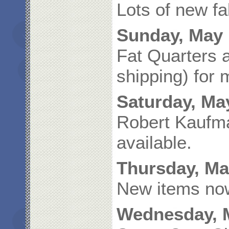
Lots of new fa
Sunday, May 
Fat Quarters a
shipping) for 
Saturday, Ma
Robert Kaufma
available.
Thursday, Ma
New items now
Wednesday, M