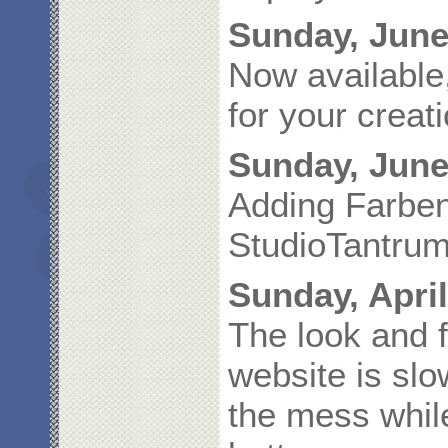
Sunday, June
Now available
for your creat
Sunday, June
Adding Farbe
StudioTantrum
Sunday, April
The look and 
website is slo
the mess whil