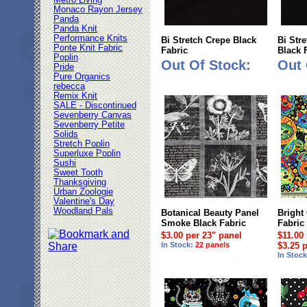
Metro Living
Monaco Rayon Jersey
Panda
Panda Knit
Performance Knits
Bi Stretch Crepe Black
Bi Str
Ponte Knit Fabric
Fabric
Black 
Poplin
Out Of Stock:
Out 
Pride
Pure Organics
rebecca
Remix Knit
SALE - Discontinued
Sevenberry Canvas
Sevenberry Petite
Solids
Stretch Poplin
Superluxe Poplin
Sushi
Sweet Tooth
Thanksgiving
Urban Zoologie
Valentine's Day
Woodland Pals
Botanical Beauty Panel
Bright
Smoke Black Fabric
Fabric
$3.00 per 23" panel
$11.00
In Stock:
22 panels
$3.25 
In Stoc