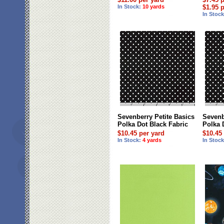
In Stock:
10 yards
$1.95 
In Stoc
Sevenberry Petite Basics
Sevenb
Polka Dot Black Fabric
Polka 
$10.45 per yard
$10.45
In Stock:
4 yards
In Stoc