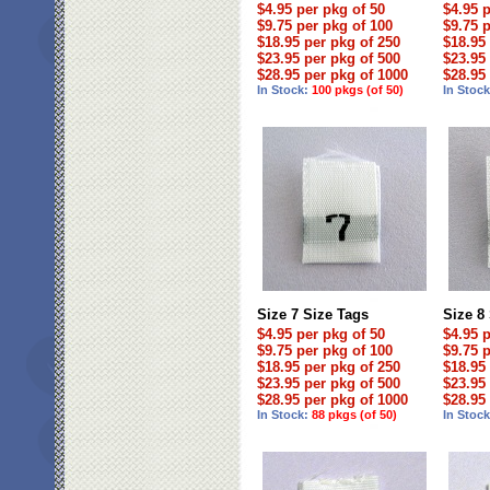
$4.95 per pkg of 50
$4.95 
$9.75 per pkg of 100
$9.75 
$18.95 per pkg of 250
$18.95
$23.95 per pkg of 500
$23.95
$28.95 per pkg of 1000
$28.95
In Stock:
100 pkgs (of 50)
In Stoc
Size 7 Size Tags
Size 8
$4.95 per pkg of 50
$4.95 
$9.75 per pkg of 100
$9.75 
$18.95 per pkg of 250
$18.95
$23.95 per pkg of 500
$23.95
$28.95 per pkg of 1000
$28.95
In Stock:
88 pkgs (of 50)
In Stoc