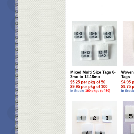
Mixed Multi Size Tags 0-
Woven 
3mo to 12-18mo
Tags
$5.25 per pkg of 50
$4.95 
$9.95 per pkg of 100
$9.75 
In Stock:
100 pkgs (of 50)
In Stoc