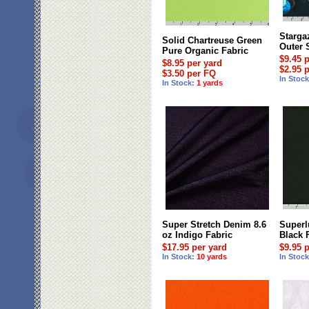
Starga
Solid Chartreuse Green
Outer 
Pure Organic Fabric
$9.45 
$8.95 per yard
$2.95 
$3.50 per FQ
In Stoc
In Stock:
1 yards
Super Stretch Denim 8.6
Superl
oz Indigo Fabric
Black 
$17.95 per yard
$9.95 
In Stock:
10 yards
In Stoc