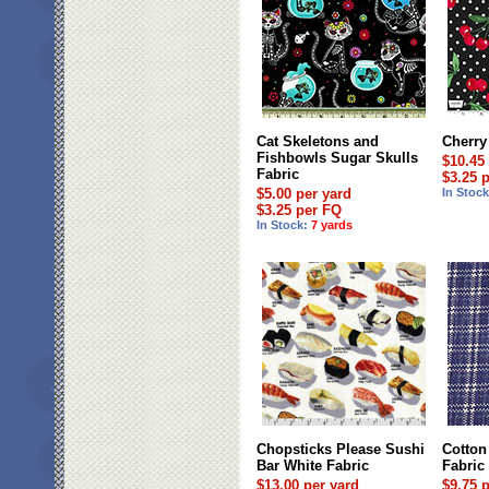
Cat Skeletons and
Cherry
Fishbowls Sugar Skulls
$10.45
Fabric
$3.25 
$5.00 per yard
In Stoc
$3.25 per FQ
In Stock:
7 yards
Chopsticks Please Sushi
Cotton
Bar White Fabric
Fabric
$13.00 per yard
$9.75 