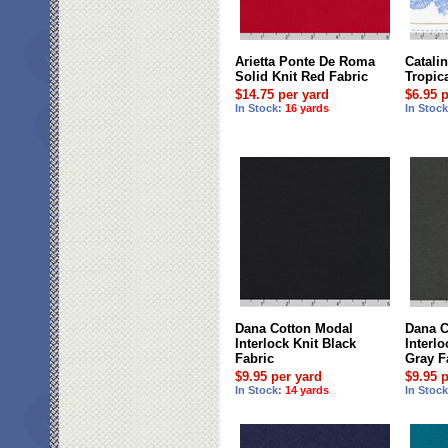
Arietta Ponte De Roma
Catalin
Solid Knit Red Fabric
Tropica
$14.75 per yard
$6.95 
In Stock:
16 yards
In Stoc
Dana Cotton Modal
Dana C
Interlock Knit Black
Interl
Fabric
Gray F
$9.95 per yard
$9.95 
In Stock:
14 yards
In Stoc