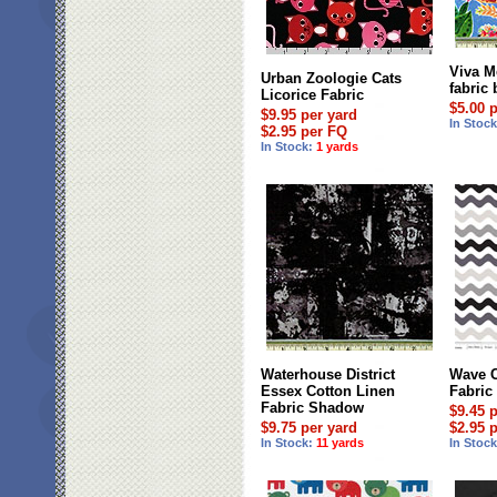
Viva M
Urban Zoologie Cats
fabric 
Licorice Fabric
$5.00 
$9.95 per yard
In Stoc
$2.95 per FQ
In Stock:
1 yards
Waterhouse District
Wave C
Essex Cotton Linen
Fabric
Fabric Shadow
$9.45 
$9.75 per yard
$2.95 
In Stock:
11 yards
In Stoc