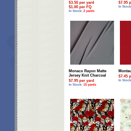
$3.50 per yard
$7.95 
$1.00 per FQ
In Stoc
In Stock:
2 yards
Monaco Rayon Matte
Montau
Jersey Knit Charcoal
$7.45 
$7.95 per yard
In Stoc
In Stock:
15 yards