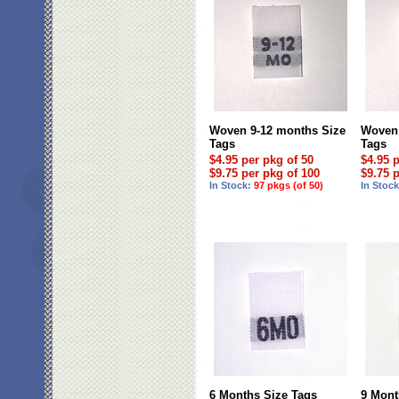
Woven 9-12 months Size
Woven 
Tags
Tags
$4.95 per pkg of 50
$4.95 
$9.75 per pkg of 100
$9.75 
In Stock:
97 pkgs (of 50)
In Stoc
6 Months Size Tags
9 Mont