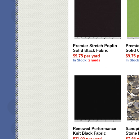
Premier Stretch Poplin
Premie
Solid Black Fabric
Solid 
$9.75 per yard
$9.75 
In Stock:
2 yards
In Stoc
Renewed Performance
Sandpi
Knit Black Fabric
Stone 
$11.00 per yard
$7.45 