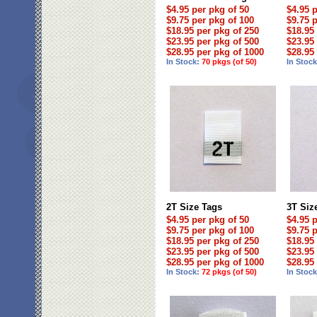
$4.95 per pkg of 50
$4.95 
$9.75 per pkg of 100
$9.75 
$18.95 per pkg of 250
$18.95
$23.95 per pkg of 500
$23.95
$28.95 per pkg of 1000
$28.95
In Stock:
70 pkgs (of 50)
In Stoc
2T Size Tags
3T Siz
$4.95 per pkg of 50
$4.95 
$9.75 per pkg of 100
$9.75 
$18.95 per pkg of 250
$18.95
$23.95 per pkg of 500
$23.95
$28.95 per pkg of 1000
$28.95
In Stock:
72 pkgs (of 50)
In Stoc