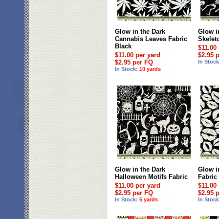
Glow in the Dark
Glow i
Cannabis Leaves Fabric
Skelet
Black
$11.00
$11.00 per yard
$2.95 
$2.95 per FQ
In Stoc
In Stock:
10 yards
Glow in the Dark
Glow i
Halloween Motifs Fabric
Fabric
$11.00 per yard
$11.00
$2.95 per FQ
$2.95 
In Stock:
5 yards
In Stoc