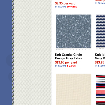
$9.95 per yard
In Stoc
In Stock:
10 yards
Knit Granite Circle
Knit Id
Design Gray Fabric
Navy B
$13.95 per yard
$13.95
In Stock:
8 yards
In Stoc