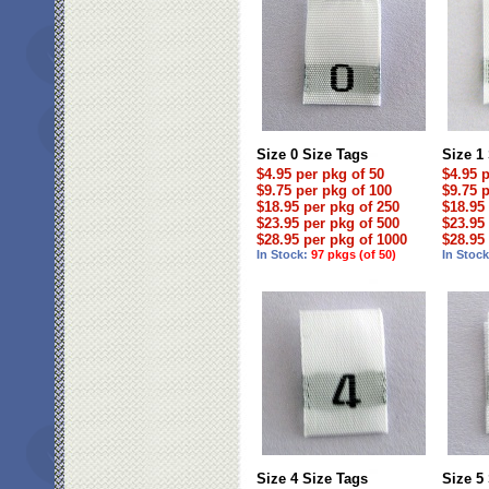
Size 0 Size Tags
Size 1
$4.95 per pkg of 50
$4.95 
$9.75 per pkg of 100
$9.75 
$18.95 per pkg of 250
$18.95
$23.95 per pkg of 500
$23.95
$28.95 per pkg of 1000
$28.95
In Stock:
97 pkgs (of 50)
In Stoc
Size 4 Size Tags
Size 5