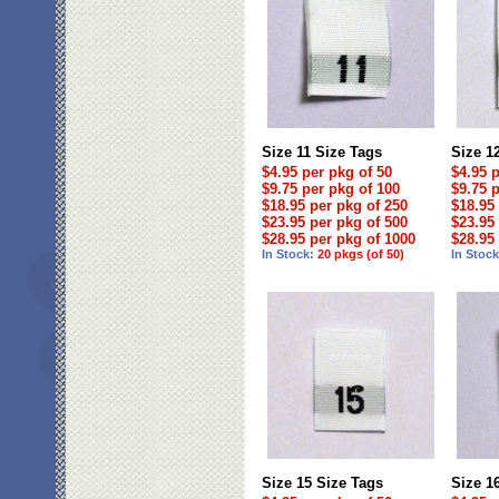
Size 11 Size Tags
Size 1
$4.95 per pkg of 50
$4.95 
$9.75 per pkg of 100
$9.75 
$18.95 per pkg of 250
$18.95
$23.95 per pkg of 500
$23.95
$28.95 per pkg of 1000
$28.95
In Stock:
20 pkgs (of 50)
In Stoc
Size 15 Size Tags
Size 1