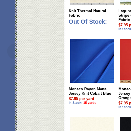
Knit Thermal Natural
Laguna
Fabric
Stripe
Fabric
Out Of Stock:
$7.95 
In Stoc
Monaco Rayon Matte
Monaco
Jersey Knit Cobalt Blue
Jersey 
Orang
$7.95 per yard
In Stock:
15 yards
$7.95 
In Stoc