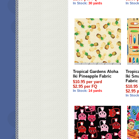
In Stock:
30 yards
In Stoc
Tropical Gardens Aloha
Tropic
Iki Pineapple Fabric
Iki Sm
Fabric
$10.95 per yard
$2.95 per FQ
$10.95
In Stock:
14 yards
$2.95 
In Stoc