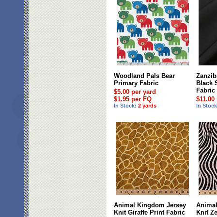
Woodland Pals Bear
Zanziba
Primary Fabric
Black 
Fabric
$5.00 per yard
$1.95 per FQ
$11.00
In Stock:
2 yards
In Stoc
Animal Kingdom Jersey
Animal
Knit Giraffe Print Fabric
Knit Ze