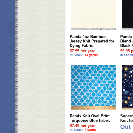
Panda 4oz Bamboo
Panda
Jersey Knit Prepared for
Blend 
Dying Fabric
Black 
$7.95 per yard
$9.95 
In Stock:
14 yards
In Stoc
Remix Knit Oval Print
Supern
Turquoise Blue Fabric
Knit F
$7.45 per yard
Out 
In Stock:
2 yards