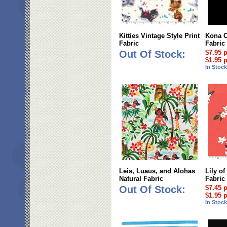
Kitties Vintage Style Print
Kona C
Fabric
Fabric
Out Of Stock:
$7.95 
$1.95 
In Stoc
Leis, Luaus, and Alohas
Lily of
Natural Fabric
Fabric
Out Of Stock:
$7.45 
$1.95 
In Stoc