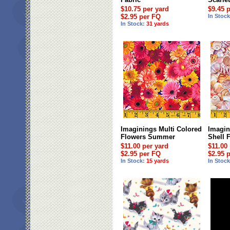
$10.75 per yard
$9.45 
$2.95 per FQ
In Stoc
In Stock:
31 yards
Imaginings Multi Colored
Imagin
Flowers Summer
Shell 
$11.00 per yard
$11.00
$2.95 per FQ
$2.95 
In Stock:
15 yards
In Stoc