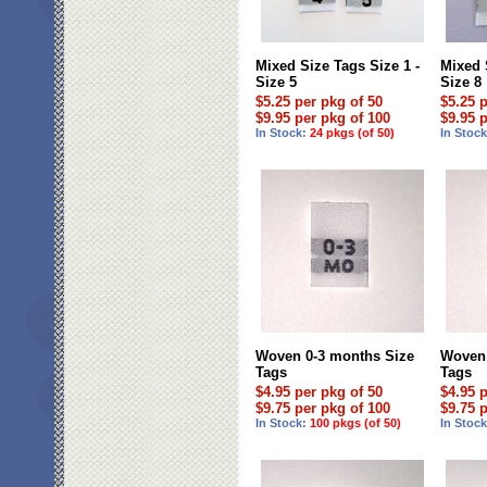
Mixed Size Tags Size 1 -
Mixed 
Size 5
Size 8
$5.25 per pkg of 50
$5.25 
$9.95 per pkg of 100
$9.95 
In Stock:
24 pkgs (of 50)
In Stoc
Woven 0-3 months Size
Woven 
Tags
Tags
$4.95 per pkg of 50
$4.95 
$9.75 per pkg of 100
$9.75 
In Stock:
100 pkgs (of 50)
In Stoc