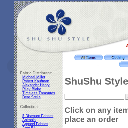
A
Fabric Distributor:
Michael Miller
ShuShu Style
Robert Kaufman
Alexander Henry
Riley Blake
Timeless Treasures
Dear Stella
Collection:
Click on any ite
$ Discount Fabrics
place an order
Animals
Apparel Fabrics