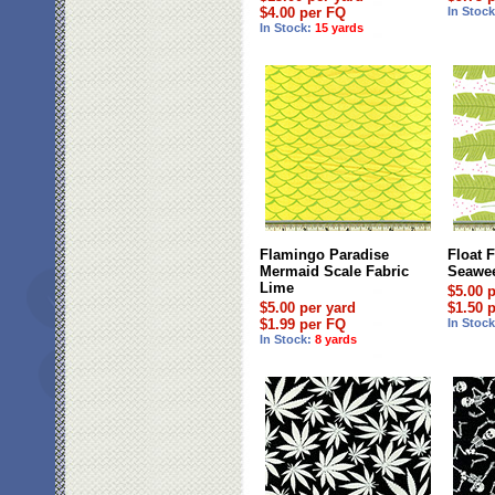
$4.00 per FQ
In Stoc
In Stock:
15 yards
Flamingo Paradise
Float 
Mermaid Scale Fabric
Seawee
Lime
$5.00 
$5.00 per yard
$1.50 
$1.99 per FQ
In Stoc
In Stock:
8 yards