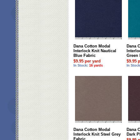
Dana Cotton Modal
Dana C
Interlock Knit Nautical
Interl
Blue Fabric
Green 
$9.95 per yard
$9.95 
In Stock:
16 yards
In Stoc
Dana Cotton Modal
Dana C
Interlock Knit Steel Grey
Dark P
Fabric
$9.95 