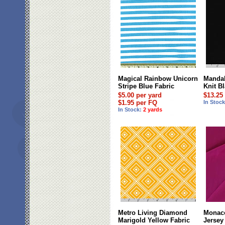
Magical Rainbow Unicorn
Mandal
Stripe Blue Fabric
Knit B
$5.00 per yard
$13.25
$1.95 per FQ
In Stoc
In Stock:
2 yards
Metro Living Diamond
Monaco
Marigold Yellow Fabric
Jersey