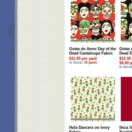
Gotas de Amor Day of the
Gotas 
Dead Cantaloupe Fabric
Dead E
$11.95 per yard
$12.95
In Stock:
76 yards
$4.00 
In Stoc
Hula Dancers on Ivory
Ibiza S
Fabric
Scarle