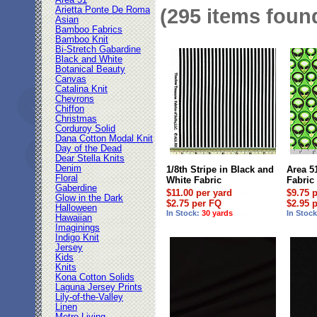
Area 51
Arietta Ponte De Roma
(295 items foun
Asian
Bamboo Fabrics
Bamboo Knit
Bi-Stretch Gabardine
Black and White
Botanical Beauty
Canvas
Catalina Knit
Chevrons
Chiffon
Christmas
Corduroy Solid
Dana Cotton Modal Knit
Day of the Dead
Dear Stella Knits
Denim
1/8th Stripe in Black and
Area 5
Floral
White Fabric
Fabric
Gaberdine
$11.00 per yard
$9.75 
Glow in the Dark
$2.75 per FQ
$2.95 
Halloween
In Stock:
30 yards
In Stoc
Hawaiian
Imaginings
Indigo Knit
Jersey
Kids
Knits
Kona Cotton Solids
Laguna Jersey Prints
Lily-of-the-Valley
Linen