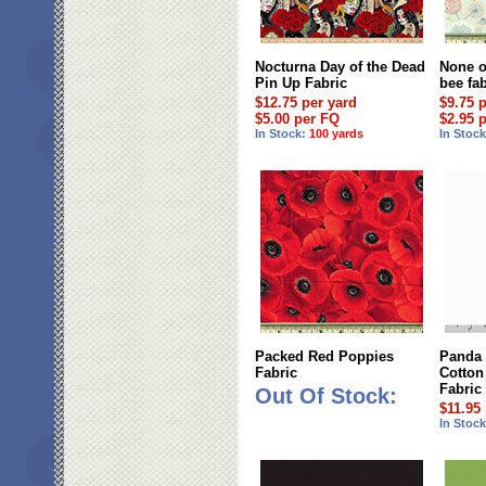
Nocturna Day of the Dead
None o
Pin Up Fabric
bee fa
$12.75 per yard
$9.75 
$5.00 per FQ
$2.95 
In Stock:
100 yards
In Stoc
Packed Red Poppies
Panda
Fabric
Cotton
Fabric
Out Of Stock:
$11.95
In Stoc