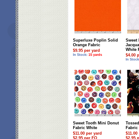
Superluxe Poplin Solid
Sweet 
Orange Fabric
Jacqua
White 
$9.95 per yard
In Stock:
15 yards
$4.00 
In Stoc
Sweet Tooth Mini Donut
Tossed
Fabric White
Fabric
$11.00 per yard
$11.00
$2.95 per FQ
$2.95 