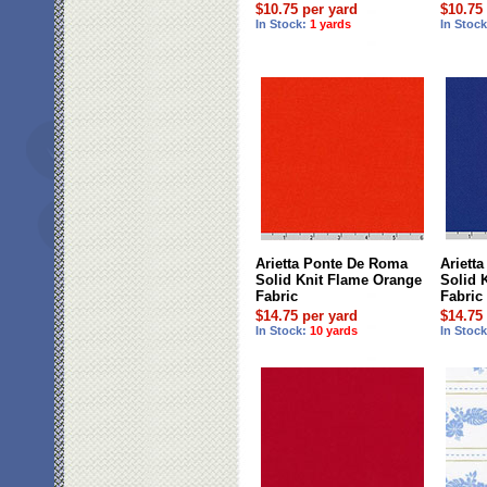
$10.75 per yard
$10.75
In Stock:
1 yards
In Stoc
Arietta Ponte De Roma
Ariett
Solid Knit Flame Orange
Solid 
Fabric
Fabric
$14.75 per yard
$14.75
In Stock:
10 yards
In Stoc