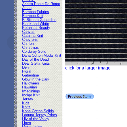
Area 51
Arietta Ponte De Roma
Asian
Bamboo Fabrics
Bamboo Knit
Bi-Stretch Gabardine
Black and White
Botanical Beauty
Canvas
Catalina Knit
Chevrons
Chiffon
Christmas
Corduroy Solid
Dana Cotton Modal Knit
Day of the Dead
Dear Stella Knits
Denim
click for a larger image
Floral
Gaberdine
Glow in the Dark
Halloween
Hawaiian
Imaginings
Indigo Knit
Jersey
Kids
Knits
Kona Cotton Solids
Laguna Jersey Prints
Lily-of-the-Valley
Linen