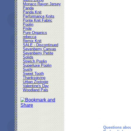
Metro Living
Monaco Rayon Jersey
Panda
Panda Knit
Performance Knits
Ponte Knit Fabric
Poplin
Pride
Pure Organics
rebecca
Remix Knit
SALE - Discontinued
Sevenberry Canvas
Sevenberry Petite
Solids
Stretch Poplin
Superluxe Poplin
Sushi
Sweet Tooth
Thanksgiving
Urban Zoologie
Valentine's Day
Woodland Pals
Questions abou