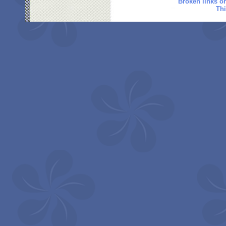
Broken links o
Thi