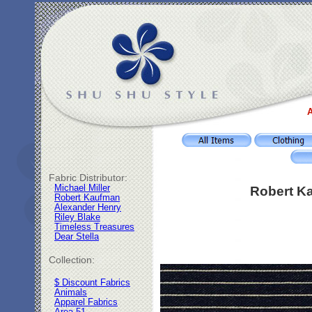
A
Fabric Distributor:
Michael Miller
Robert Ka
Robert Kaufman
Alexander Henry
Riley Blake
Timeless Treasures
Dear Stella
Collection:
$ Discount Fabrics
Animals
Apparel Fabrics