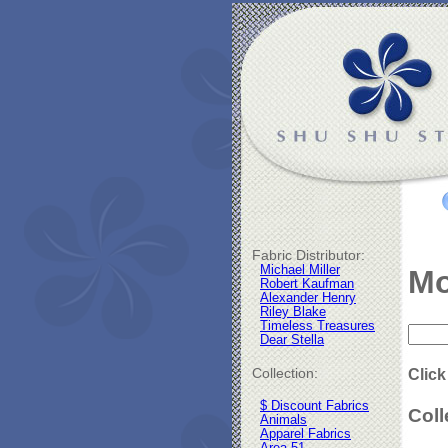
Fabric Distributor:
Michael Miller
Mo
Robert Kaufman
Alexander Henry
Riley Blake
Timeless Treasures
Dear Stella
Collection:
Click
$ Discount Fabrics
Coll
Animals
Apparel Fabrics