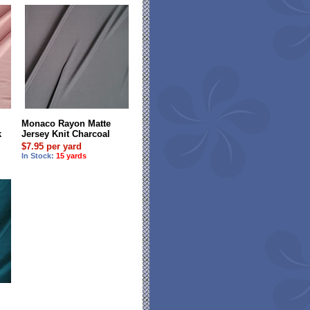
Monaco Rayon Matte
k
Jersey Knit Charcoal
$7.95 per yard
In Stock:
15 yards