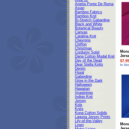
Area 51
Arietta Ponte De Roma
Asian
Bamboo Fabrics
Bamboo Knit
Bi-Stretch Gabardine
Black and White
Botanical Beauty
Canvas
Catalina Knit
Chevrons
Chiffon
Christmas
Mona
Corduroy Solid
Jers
Dana Cotton Modal Knit
Day of the Dead
$7.9
Dear Stella Knits
In St
Denim
Floral
Gaberdine
Glow in the Dark
Halloween
Hawaiian
Imaginings
Indigo Knit
Jersey
Kids
Knits
Kona Cotton Solids
Laguna Jersey Prints
Lily-of-the-Valley
Mona
Linen
Jers