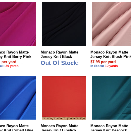
co Rayon Matte
Monaco Rayon Matte
Monaco Rayon Matte
ey Knit Berry Pink
Jersey Knit Black
Jersey Knit Blush Pin
5 per yard
Out Of Stock:
$7.95 per yard
ock:
30 yards
In Stock:
10 yards
co Rayon Matte
Monaco Rayon Matte
Monaco Rayon Matte
ey Knit Cobalt Blue
Jersey Knit Lipstick
Jersey Knit Peacock