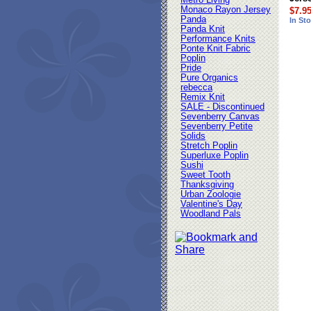
Metro Living
Monaco Rayon Jersey
$7.9
Panda
In St
Panda Knit
Performance Knits
Ponte Knit Fabric
Poplin
Pride
Pure Organics
rebecca
Remix Knit
SALE - Discontinued
Sevenberry Canvas
Sevenberry Petite
Solids
Stretch Poplin
Superluxe Poplin
Sushi
Sweet Tooth
Thanksgiving
Urban Zoologie
Valentine's Day
Woodland Pals