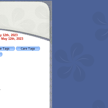
y 12th, 2023
r May 12th, 2023
r