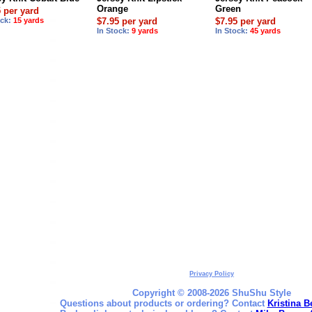
Orange
Green
5 per yard
ock:
15 yards
$7.95 per yard
$7.95 per yard
In Stock:
9 yards
In Stock:
45 yards
Privacy Policy
Copyright © 2008-2026 ShuShu Style
Questions about products or ordering? Contact
Kristina B