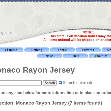
NOTICE:
This store is on vacation until Friday Ma
All items ordered will be shipped on or afte
naco Rayon Jersey
Search entire site
 on any item below for more information or to place an orde
ection: Monaco Rayon Jersey (7 items found)