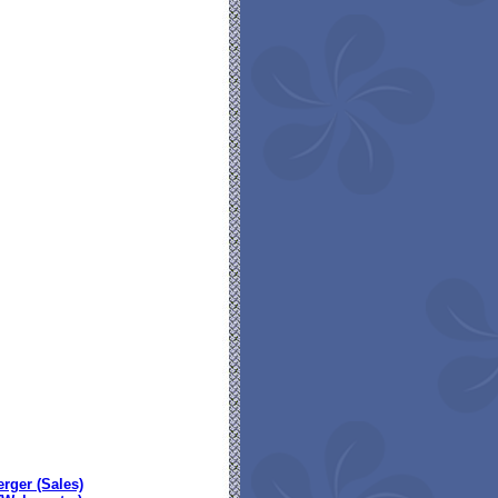
erger (Sales)