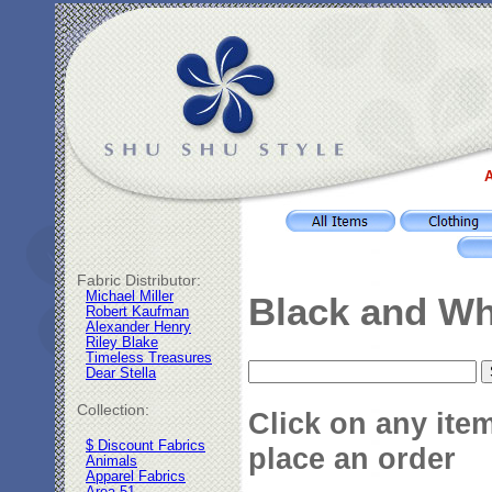
A
Fabric Distributor:
Michael Miller
Black and Wh
Robert Kaufman
Alexander Henry
Riley Blake
Timeless Treasures
Dear Stella
Collection:
Click on any ite
$ Discount Fabrics
place an order
Animals
Apparel Fabrics