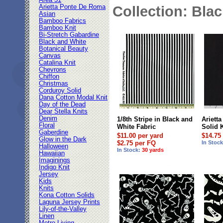
Area 51
Arietta Ponte De Roma
Collection: Bla
Asian
Bamboo Fabrics
Bamboo Knit
Bi-Stretch Gabardine
Black and White
Botanical Beauty
Canvas
Catalina Knit
Chevrons
Chiffon
Christmas
Corduroy Solid
Dana Cotton Modal Knit
Day of the Dead
Dear Stella Knits
Denim
1/8th Stripe in Black and
Ariett
Floral
White Fabric
Solid 
Gaberdine
$11.00 per yard
$14.75
Glow in the Dark
$2.75 per FQ
In Stoc
Halloween
In Stock:
30 yards
Hawaiian
Imaginings
Indigo Knit
Jersey
Kids
Knits
Kona Cotton Solids
Laguna Jersey Prints
Lily-of-the-Valley
Linen