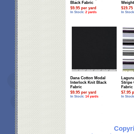
Black Fabric
Weight
$9.95 per yard
$19.75
In Stock:
2 yards
In Stoc
Dana Cotton Modal
Laguna
Interlock Knit Black
Stripe
Fabric
Fabric
$9.95 per yard
$7.95 
In Stock:
14 yards
In Stoc
Copyri