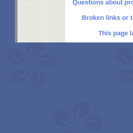
Questions about pr
Broken links or 
This page l