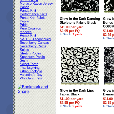
Metro Living
Monaco Rayon Jersey
Panda
Panda Knit
Performance Knits
Ponte Knit Fabric
Glow in the Dark Dancing
Glow i
Poplin
Skeletons Fabric Black
Bones 
Pride
CG807
$11.00 per yard
Pure Organics
$2.95 per FQ
$11.00
rebecca
In Stock:
3 yards
$2.95 
Remix Knit
In Stoc
SALE - Discontinued
Sevenberry Canvas
Sevenberry Petite
Solids
Stretch Poplin
Superluxe Poplin
Sushi
Sweet Tooth
Thanksgiving
Urban Zoologie
Valentine's Day
Woodland Pals
Glow in the Dark Lips
Glow i
Fabric Black
Damask
$11.00 per yard
$11.00
$2.95 per FQ
$2.75 
In Stock:
5 yards
In Stoc