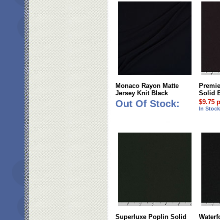
Monaco Rayon Matte
Premie
Jersey Knit Black
Solid 
Out Of Stock:
$9.75 
In Stoc
Superluxe Poplin Solid
Waterf