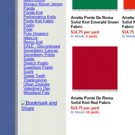
Metro Living
Monaco Rayon Jersey
Panda
Panda Knit
Performance Knits
Arietta Ponte De Roma
Ariett
Ponte Knit Fabric
Solid Knit Emerald Green
Solid 
Poplin
Fabric
Fabric
Pride
$14.75 per yard
$14.75
Pure Organics
In Stock:
5 yards
In Stoc
rebecca
Remix Knit
SALE - Discontinued
Sevenberry Canvas
Sevenberry Petite
Solids
Stretch Poplin
Superluxe Poplin
Sushi
Sweet Tooth
Thanksgiving
Urban Zoologie
Valentine's Day
Woodland Pals
Arietta Ponte De Roma
Solid Knit Red Fabric
$14.75 per yard
In Stock:
16 yards