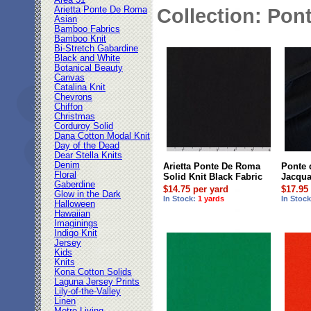
Area 51
Arietta Ponte De Roma
Collection: Pont
Asian
Bamboo Fabrics
Bamboo Knit
Bi-Stretch Gabardine
Black and White
Botanical Beauty
Canvas
Catalina Knit
Chevrons
Chiffon
Christmas
Corduroy Solid
Dana Cotton Modal Knit
Day of the Dead
Dear Stella Knits
Denim
Arietta Ponte De Roma
Ponte
Floral
Solid Knit Black Fabric
Jacqua
Gaberdine
$14.75 per yard
$17.95
Glow in the Dark
In Stock:
1 yards
In Stoc
Halloween
Hawaiian
Imaginings
Indigo Knit
Jersey
Kids
Knits
Kona Cotton Solids
Laguna Jersey Prints
Lily-of-the-Valley
Linen