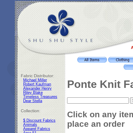
A
Fabric Distributor:
Michael Miller
Ponte Knit F
Robert Kaufman
Alexander Henry
Riley Blake
Timeless Treasures
Dear Stella
Collection:
Click on any ite
$ Discount Fabrics
place an order
Animals
Apparel Fabrics