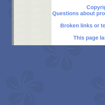
Copyri
Questions about pro
Broken links or 
This page la