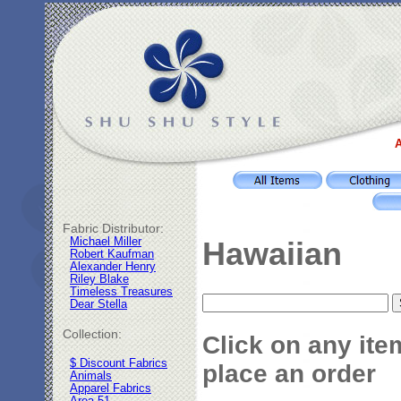
A
Fabric Distributor:
Michael Miller
Hawaiian
Robert Kaufman
Alexander Henry
Riley Blake
Timeless Treasures
Dear Stella
Collection:
Click on any ite
$ Discount Fabrics
place an order
Animals
Apparel Fabrics