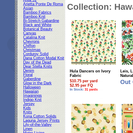
Area 51
Arietta Ponte De Roma
Collection: Haw
Asian
Bamboo Fabrics
Bamboo Knit
Bi-Stretch Gabardine
Black and White
Botanical Beauty
Canvas
Catalina Knit
Chevrons
Chiffon
Christmas
Corduroy Solid
Dana Cotton Modal Knit
Day of the Dead
Dear Stella Knits
Denim
Hula Dancers on Ivory
Leis, 
Floral
Fabric
Natura
Gaberdine
$10.75 per yard
Out 
Glow in the Dark
$2.95 per FQ
Halloween
In Stock:
31 yards
Hawaiian
Imaginings
Indigo Knit
Jersey
Kids
Knits
Kona Cotton Solids
Laguna Jersey Prints
Lily-of-the-Valley
Linen