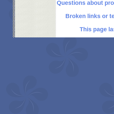
Questions about pro
Broken links or 
This page la