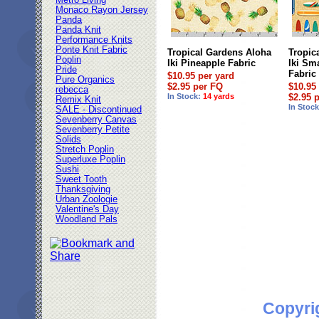
Metro Living
Monaco Rayon Jersey
Panda
Panda Knit
Performance Knits
Ponte Knit Fabric
Tropical Gardens Aloha
Tropic
Poplin
Iki Pineapple Fabric
Iki Sm
Pride
Fabric
$10.95 per yard
Pure Organics
$2.95 per FQ
$10.95
rebecca
In Stock:
14 yards
$2.95 
Remix Knit
In Stoc
SALE - Discontinued
Sevenberry Canvas
Sevenberry Petite
Solids
Stretch Poplin
Superluxe Poplin
Sushi
Sweet Tooth
Thanksgiving
Urban Zoologie
Valentine's Day
Woodland Pals
Copyri