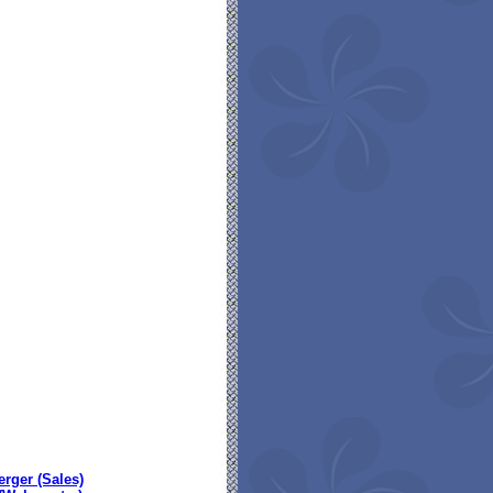
erger (Sales)