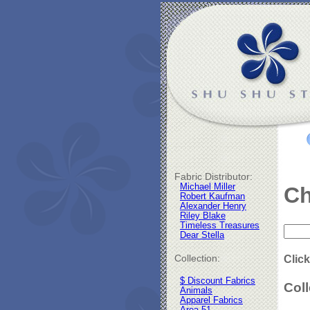
Fabric Distributor:
Michael Miller
Ch
Robert Kaufman
Alexander Henry
Riley Blake
Timeless Treasures
Dear Stella
Collection:
Click
$ Discount Fabrics
Coll
Animals
Apparel Fabrics