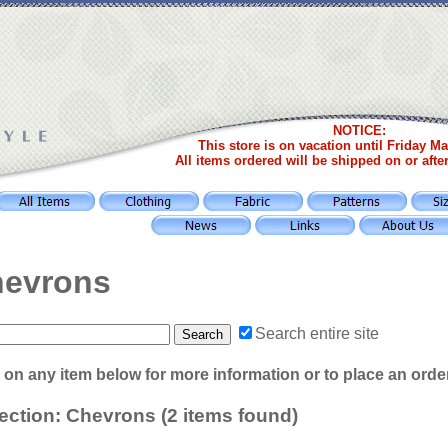
NOTICE:
This store is on vacation until Friday Ma
All items ordered will be shipped on or afte
evrons
Search entire site
 on any item below for more information or to place an orde
ection: Chevrons (2 items found)