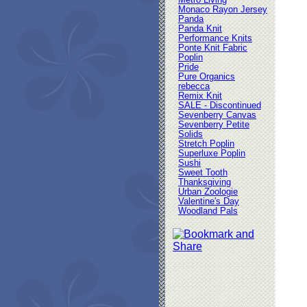
Metro Living
Monaco Rayon Jersey
Panda
Panda Knit
Performance Knits
Ponte Knit Fabric
Poplin
Pride
Pure Organics
rebecca
Remix Knit
SALE - Discontinued
Sevenberry Canvas
Sevenberry Petite
Solids
Stretch Poplin
Superluxe Poplin
Sushi
Sweet Tooth
Thanksgiving
Urban Zoologie
Valentine's Day
Woodland Pals