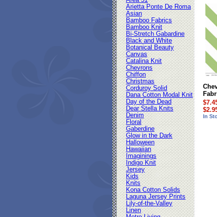
Area 51
Arietta Ponte De Roma
Asian
Bamboo Fabrics
Bamboo Knit
Bi-Stretch Gabardine
Black and White
Botanical Beauty
Canvas
Catalina Knit
Chevrons
Chiffon
Christmas
Chev
Corduroy Solid
Fabr
Dana Cotton Modal Knit
Day of the Dead
$7.4
Dear Stella Knits
$2.9
Denim
In St
Floral
Gaberdine
Glow in the Dark
Halloween
Hawaiian
Imaginings
Indigo Knit
Jersey
Kids
Knits
Kona Cotton Solids
Laguna Jersey Prints
Lily-of-the-Valley
Linen