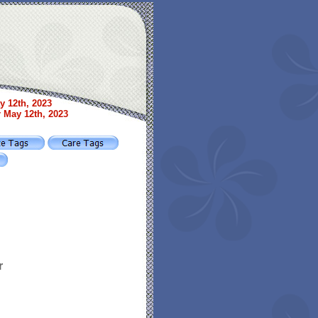
y 12th, 2023
r May 12th, 2023
r