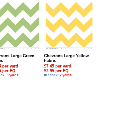
rons Large Green
Chevrons Large Yellow
ic
Fabric
5 per yard
$7.45 per yard
5 per FQ
$2.95 per FQ
ock:
3 yards
In Stock:
2 yards