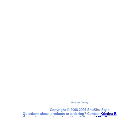
Privacy Policy
Copyright © 2008-2026 ShuShu Style
Questions about products or ordering? Contact
Kristina B