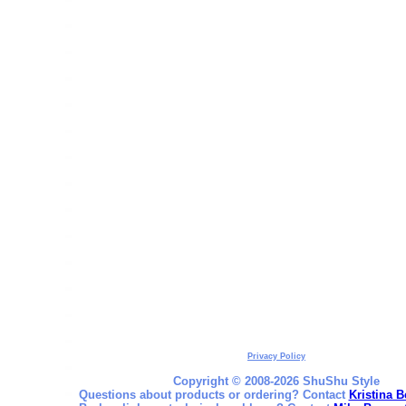
Privacy Policy
Copyright © 2008-2026 ShuShu Style
Questions about products or ordering? Contact
Kristina B