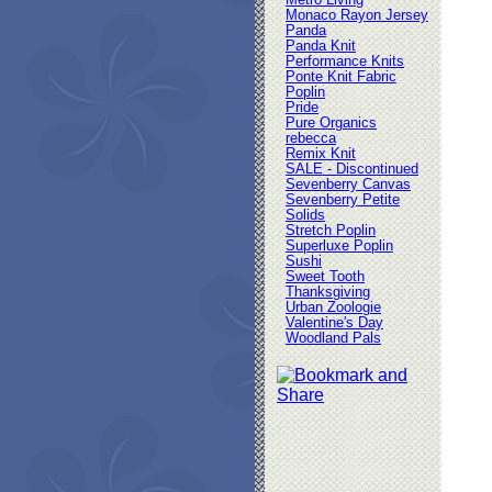
Metro Living
Monaco Rayon Jersey
Panda
Panda Knit
Performance Knits
Ponte Knit Fabric
Poplin
Pride
Pure Organics
rebecca
Remix Knit
SALE - Discontinued
Sevenberry Canvas
Sevenberry Petite
Solids
Stretch Poplin
Superluxe Poplin
Sushi
Sweet Tooth
Thanksgiving
Urban Zoologie
Valentine's Day
Woodland Pals