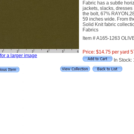
Fabric has a subtle horiz
jackets, slacks, dresses 
the bolt, 67% RAYON
59 inches wide. From t
Solid Knit fabric collec
Fabrics
Item # A165-1263 OLIV
Price: $14.75 per yard 5
 for a larger image
In Stock: