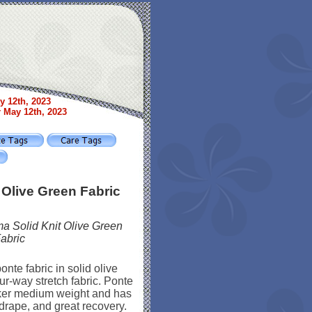
y 12th, 2023
r May 12th, 2023
 Olive Green Fabric
a Solid Knit Olive Green
abric
onte fabric in solid olive
ur-way stretch fabric. Ponte
cker medium weight and has
 drape, and great recovery.