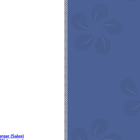
erger (Sales)