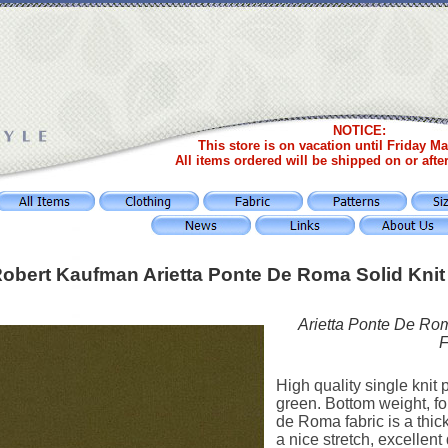
NOTICE:
This store is on vacation until Friday Ma
All items ordered will be shipped on or afte
obert Kaufman Arietta Ponte De Roma Solid Knit
Arietta Ponte De Rom
F
High quality single knit p
green. Bottom weight, fo
de Roma fabric is a thi
a nice stretch, excellent