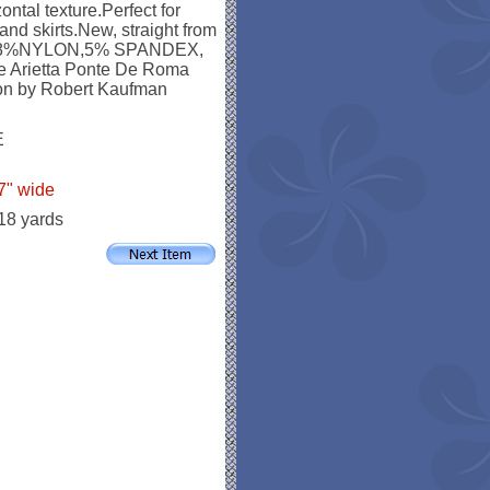
ontal texture.Perfect for
and skirts.New, straight from
,28%NYLON,5% SPANDEX,
he Arietta Ponte De Roma
tion by Robert Kaufman
E
7" wide
 18 yards