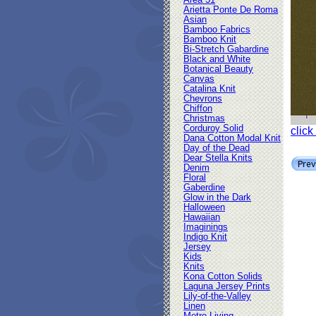
Area 51
Arietta Ponte De Roma
Asian
Bamboo Fabrics
Bamboo Knit
Bi-Stretch Gabardine
Black and White
Botanical Beauty
Canvas
Catalina Knit
Chevrons
Chiffon
Christmas
Corduroy Solid
click
Dana Cotton Modal Knit
Day of the Dead
Dear Stella Knits
Denim
Floral
Gaberdine
Glow in the Dark
Halloween
Hawaiian
Imaginings
Indigo Knit
Jersey
Kids
Knits
Kona Cotton Solids
Laguna Jersey Prints
Lily-of-the-Valley
Linen