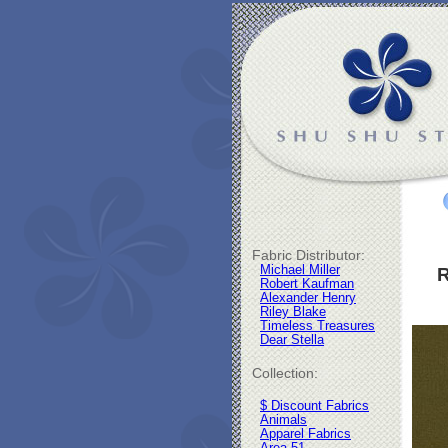
Fabric Distributor:
Michael Miller
R
Robert Kaufman
Alexander Henry
Riley Blake
Timeless Treasures
Dear Stella
Collection:
$ Discount Fabrics
Animals
Apparel Fabrics