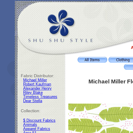
A
Fabric Distributor:
Michael Miller
Michael Miller 
Robert Kaufman
Alexander Henry
Riley Blake
Timeless Treasures
Dear Stella
Collection:
$ Discount Fabrics
Animals
Apparel Fabrics