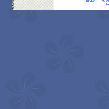
Broken links o
Thi