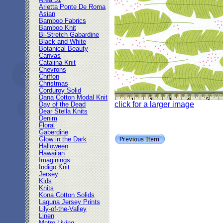
Area 51
Arietta Ponte De Roma
Asian
Bamboo Fabrics
Bamboo Knit
Bi-Stretch Gabardine
Black and White
Botanical Beauty
Canvas
Catalina Knit
Chevrons
Chiffon
Christmas
Corduroy Solid
Dana Cotton Modal Knit
click for a larger image
Day of the Dead
Dear Stella Knits
Denim
Floral
Gaberdine
Glow in the Dark
Halloween
Hawaiian
Imaginings
Indigo Knit
Jersey
Kids
Knits
Kona Cotton Solids
Laguna Jersey Prints
Lily-of-the-Valley
Linen