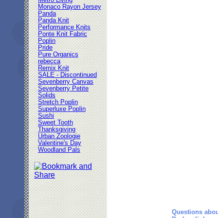
Metro Living
Monaco Rayon Jersey
Panda
Panda Knit
Performance Knits
Ponte Knit Fabric
Poplin
Pride
Pure Organics
rebecca
Remix Knit
SALE - Discontinued
Sevenberry Canvas
Sevenberry Petite
Solids
Stretch Poplin
Superluxe Poplin
Sushi
Sweet Tooth
Thanksgiving
Urban Zoologie
Valentine's Day
Woodland Pals
Questions abou