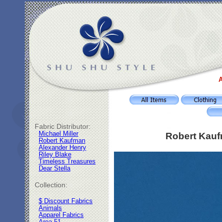
A
Fabric Distributor:
Michael Miller
Robert Kauf
Robert Kaufman
Alexander Henry
Riley Blake
Timeless Treasures
Dear Stella
Collection:
$ Discount Fabrics
Animals
Apparel Fabrics