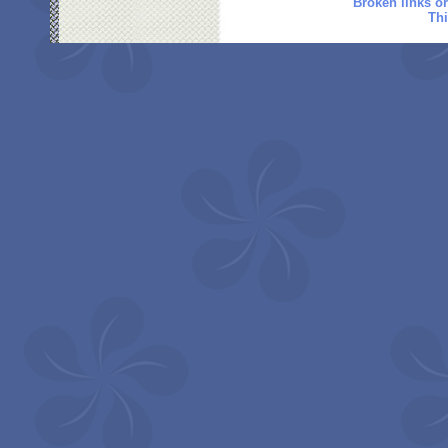
Broken links o
Thi