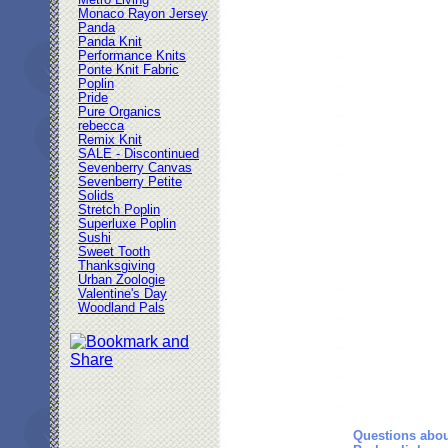
Metro Living
Monaco Rayon Jersey
Panda
Panda Knit
Performance Knits
Ponte Knit Fabric
Poplin
Pride
Pure Organics
rebecca
Remix Knit
SALE - Discontinued
Sevenberry Canvas
Sevenberry Petite
Solids
Stretch Poplin
Superluxe Poplin
Sushi
Sweet Tooth
Thanksgiving
Urban Zoologie
Valentine's Day
Woodland Pals
Questions abou