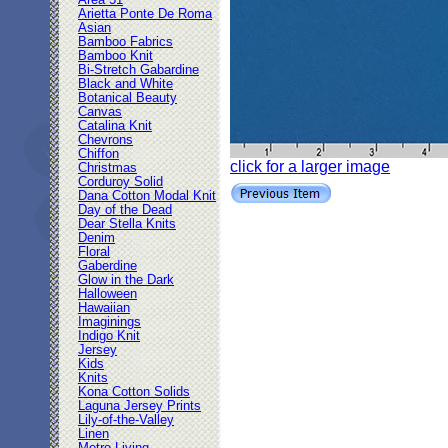
Area 51
Arietta Ponte De Roma
Asian
Bamboo Fabrics
Bamboo Knit
Bi-Stretch Gabardine
Black and White
Botanical Beauty
Canvas
Catalina Knit
Chevrons
Chiffon
click for a larger image
Christmas
Corduroy Solid
Dana Cotton Modal Knit
Day of the Dead
Dear Stella Knits
Denim
Floral
Gaberdine
Glow in the Dark
Halloween
Hawaiian
Imaginings
Indigo Knit
Jersey
Kids
Knits
Kona Cotton Solids
Laguna Jersey Prints
Lily-of-the-Valley
Linen