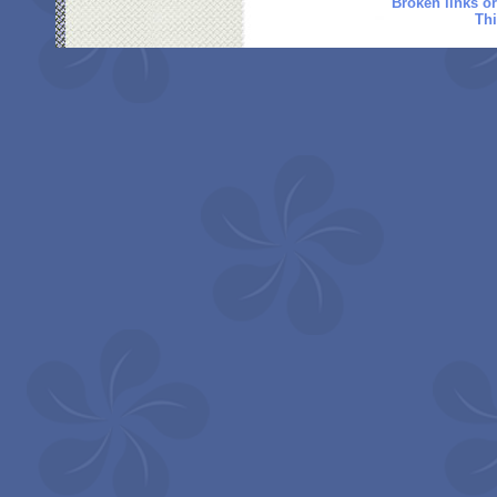
Broken links o
Thi