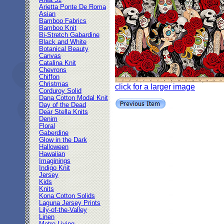
Area 51
Arietta Ponte De Roma
Asian
Bamboo Fabrics
Bamboo Knit
Bi-Stretch Gabardine
Black and White
Botanical Beauty
Canvas
Catalina Knit
Chevrons
Chiffon
Christmas
click for a larger image
Corduroy Solid
Dana Cotton Modal Knit
Day of the Dead
Dear Stella Knits
Denim
Floral
Gaberdine
Glow in the Dark
Halloween
Hawaiian
Imaginings
Indigo Knit
Jersey
Kids
Knits
Kona Cotton Solids
Laguna Jersey Prints
Lily-of-the-Valley
Linen