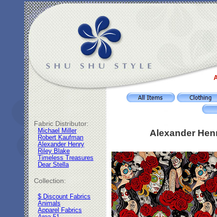
A
Fabric Distributor:
Michael Miller
Alexander Henr
Robert Kaufman
Alexander Henry
Riley Blake
Timeless Treasures
Dear Stella
Collection:
$ Discount Fabrics
Animals
Apparel Fabrics