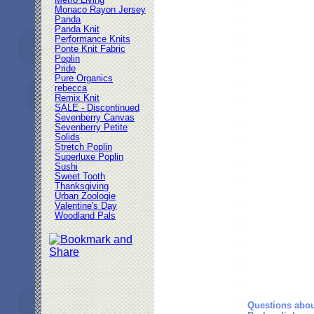
Metro Living
Monaco Rayon Jersey
Panda
Panda Knit
Performance Knits
Ponte Knit Fabric
Poplin
Pride
Pure Organics
rebecca
Remix Knit
SALE - Discontinued
Sevenberry Canvas
Sevenberry Petite
Solids
Stretch Poplin
Superluxe Poplin
Sushi
Sweet Tooth
Thanksgiving
Urban Zoologie
Valentine's Day
Woodland Pals
Questions abou