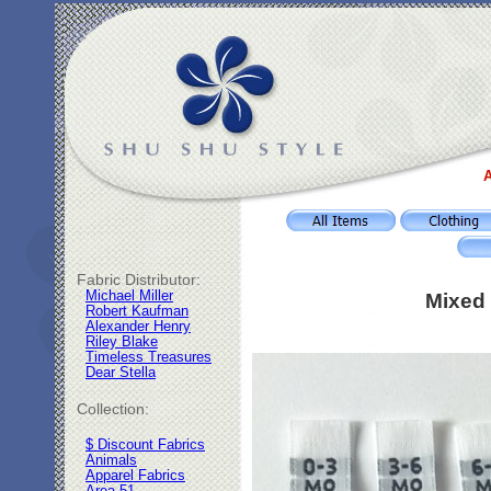
A
Fabric Distributor:
Michael Miller
Mixed 
Robert Kaufman
Alexander Henry
Riley Blake
Timeless Treasures
Dear Stella
Collection:
$ Discount Fabrics
Animals
Apparel Fabrics