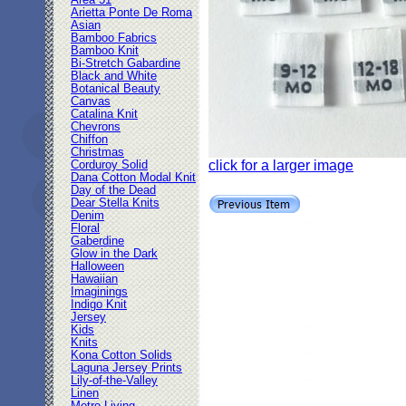
Area 51
Arietta Ponte De Roma
Asian
Bamboo Fabrics
Bamboo Knit
Bi-Stretch Gabardine
Black and White
Botanical Beauty
Canvas
Catalina Knit
Chevrons
Chiffon
Christmas
click for a larger image
Corduroy Solid
Dana Cotton Modal Knit
Day of the Dead
Dear Stella Knits
Denim
Floral
Gaberdine
Glow in the Dark
Halloween
Hawaiian
Imaginings
Indigo Knit
Jersey
Kids
Knits
Kona Cotton Solids
Laguna Jersey Prints
Lily-of-the-Valley
Linen