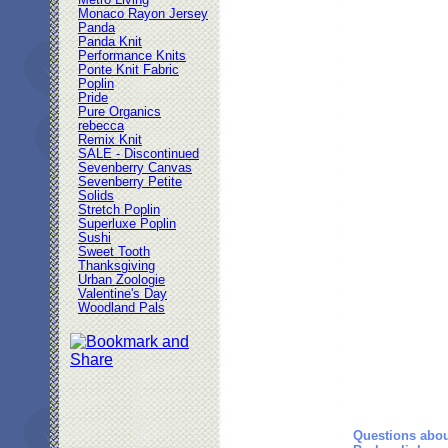
Metro Living
Monaco Rayon Jersey
Panda
Panda Knit
Performance Knits
Ponte Knit Fabric
Poplin
Pride
Pure Organics
rebecca
Remix Knit
SALE - Discontinued
Sevenberry Canvas
Sevenberry Petite
Solids
Stretch Poplin
Superluxe Poplin
Sushi
Sweet Tooth
Thanksgiving
Urban Zoologie
Valentine's Day
Woodland Pals
Questions abou