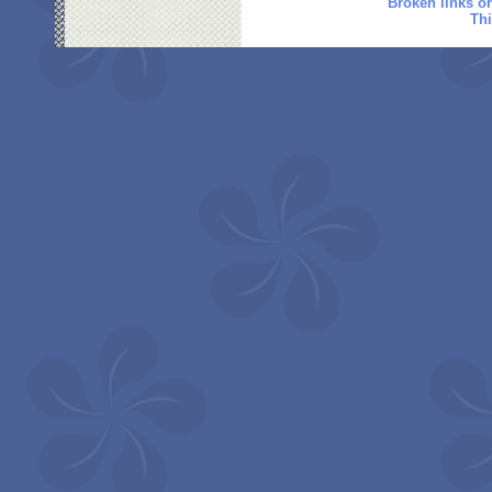
Broken links o
Thi