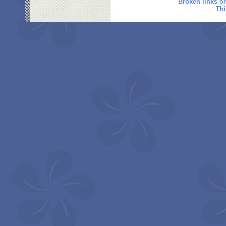
Broken links o
Thi