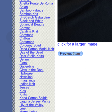
Area 51
Arietta Ponte De Roma
Asian
Bamboo Fabrics
Bamboo Knit
Bi-Stretch Gabardine
Black and White
Botanical Beauty
Canvas
Catalina Knit
Chevrons
Chiffon
Christmas
click for a larger image
Corduroy Solid
Dana Cotton Modal Knit
Day of the Dead
Dear Stella Knits
Denim
Floral
Gaberdine
Glow in the Dark
Halloween
Hawaiian
Imaginings
Indigo Knit
Jersey
Kids
Knits
Kona Cotton Solids
Laguna Jersey Prints
Lily-of-the-Valley
Linen