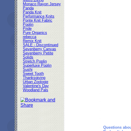
Metro Living
Monaco Rayon Jersey
Panda
Panda Knit
Performance Knits
Ponte Knit Fabric
Poplin
Pride
Pure Organics
rebecca
Remix Knit
SALE - Discontinued
Sevenberry Canvas
Sevenberry Petite
Solids
Stretch Poplin
Superluxe Poplin
Sushi
Sweet Tooth
Thanksgiving
Urban Zoologie
Valentine's Day
Woodland Pals
Questions abou