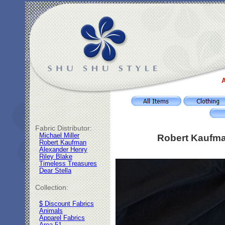
A
Fabric Distributor:
Michael Miller
Robert Kaufma
Robert Kaufman
Alexander Henry
Riley Blake
Timeless Treasures
Dear Stella
Collection:
$ Discount Fabrics
Animals
Apparel Fabrics