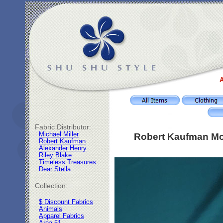
A
Fabric Distributor:
Michael Miller
Robert Kaufman Mo
Robert Kaufman
Alexander Henry
Riley Blake
Timeless Treasures
Dear Stella
Collection:
$ Discount Fabrics
Animals
Apparel Fabrics