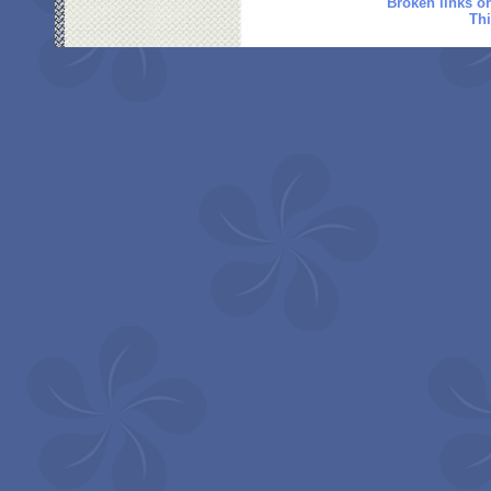
Broken links o
Thi