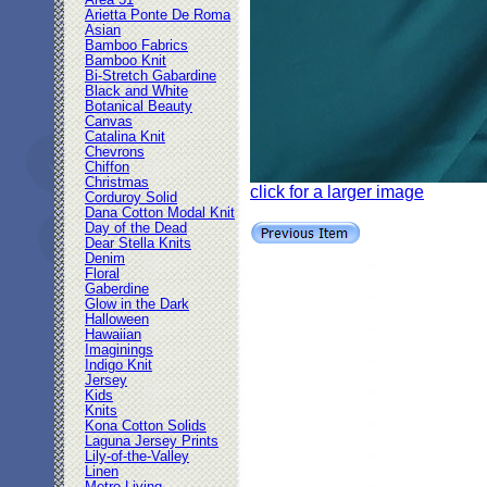
Area 51
Arietta Ponte De Roma
Asian
Bamboo Fabrics
Bamboo Knit
Bi-Stretch Gabardine
Black and White
Botanical Beauty
Canvas
Catalina Knit
Chevrons
Chiffon
Christmas
click for a larger image
Corduroy Solid
Dana Cotton Modal Knit
Day of the Dead
Dear Stella Knits
Denim
Floral
Gaberdine
Glow in the Dark
Halloween
Hawaiian
Imaginings
Indigo Knit
Jersey
Kids
Knits
Kona Cotton Solids
Laguna Jersey Prints
Lily-of-the-Valley
Linen