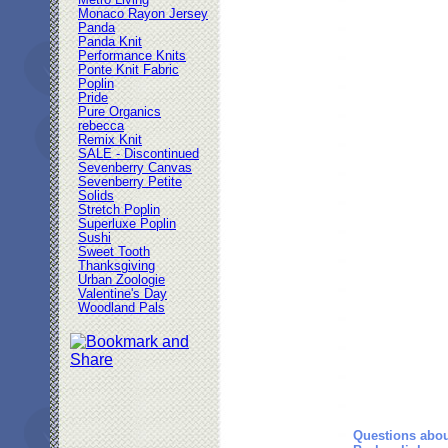
Metro Living
Monaco Rayon Jersey
Panda
Panda Knit
Performance Knits
Ponte Knit Fabric
Poplin
Pride
Pure Organics
rebecca
Remix Knit
SALE - Discontinued
Sevenberry Canvas
Sevenberry Petite
Solids
Stretch Poplin
Superluxe Poplin
Sushi
Sweet Tooth
Thanksgiving
Urban Zoologie
Valentine's Day
Woodland Pals
Questions abou