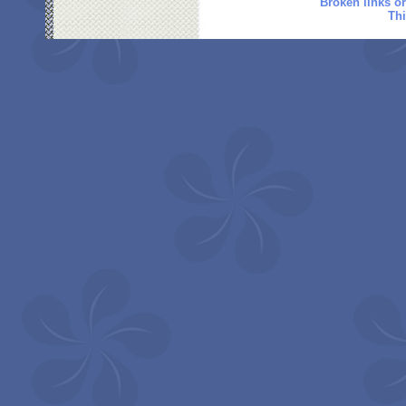
Broken links o
Thi