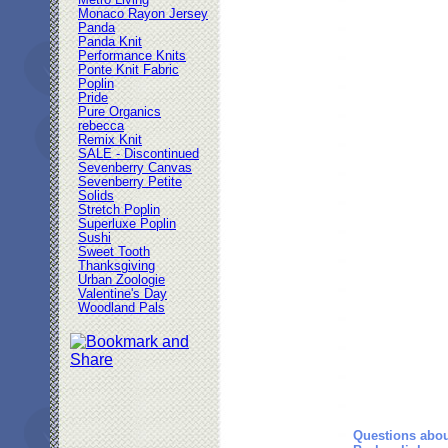
Metro Living
Monaco Rayon Jersey
Panda
Panda Knit
Performance Knits
Ponte Knit Fabric
Poplin
Pride
Pure Organics
rebecca
Remix Knit
SALE - Discontinued
Sevenberry Canvas
Sevenberry Petite
Solids
Stretch Poplin
Superluxe Poplin
Sushi
Sweet Tooth
Thanksgiving
Urban Zoologie
Valentine's Day
Woodland Pals
Questions abou