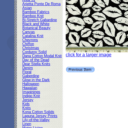
Area 51
Arietta Ponte De Roma
Asian
Bamboo Fabrics
Bamboo Knit
Bi-Stretch Gabardine
Black and White
Botanical Beauty
Canvas
Catalina Knit
Chevrons
Chiffon
Christmas
Corduroy Solid
click for a larger image
Dana Cotton Modal Knit
Day of the Dead
Dear Stella Knits
Denim
Floral
Gaberdine
Glow in the Dark
Halloween
Hawaiian
Imaginings
Indigo Knit
Jersey
Kids
Knits
Kona Cotton Solids
Laguna Jersey Prints
Lily-of-the-Valley
Linen