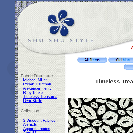
A
Fabric Distributor:
Michael Miller
Timeless Trea
Robert Kaufman
Alexander Henry
Riley Blake
Timeless Treasures
Dear Stella
Collection:
$ Discount Fabrics
Animals
Apparel Fabrics