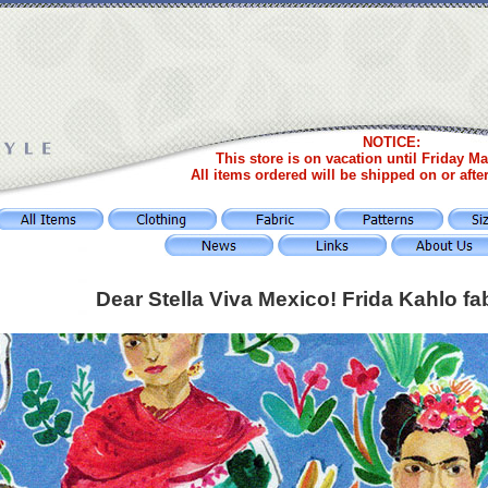
NOTICE:
This store is on vacation until Friday Ma
All items ordered will be shipped on or afte
Dear Stella Viva Mexico! Frida Kahlo fa