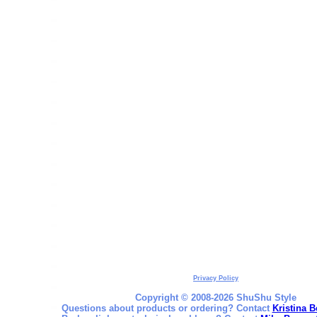
Privacy Policy
Copyright © 2008-2026 ShuShu Style
Questions about products or ordering? Contact
Kristina B