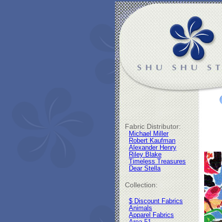
Fabric Distributor:
Michael Miller
Robert Kaufman
Alexander Henry
Riley Blake
Timeless Treasures
Dear Stella
Collection:
$ Discount Fabrics
Animals
Apparel Fabrics