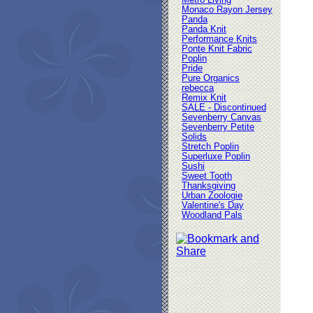
Metro Living
Monaco Rayon Jersey
Panda
Panda Knit
Performance Knits
Ponte Knit Fabric
Poplin
Pride
Pure Organics
rebecca
Remix Knit
SALE - Discontinued
Sevenberry Canvas
Sevenberry Petite
Solids
Stretch Poplin
Superluxe Poplin
Sushi
Sweet Tooth
Thanksgiving
Urban Zoologie
Valentine's Day
Woodland Pals