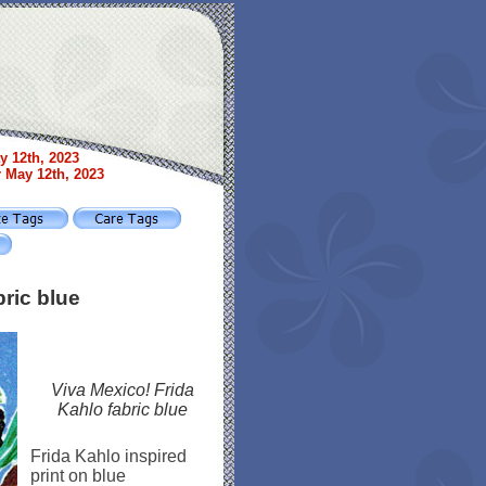
y 12th, 2023
r May 12th, 2023
bric blue
Viva Mexico! Frida
Kahlo fabric blue
Frida Kahlo inspired
print on blue