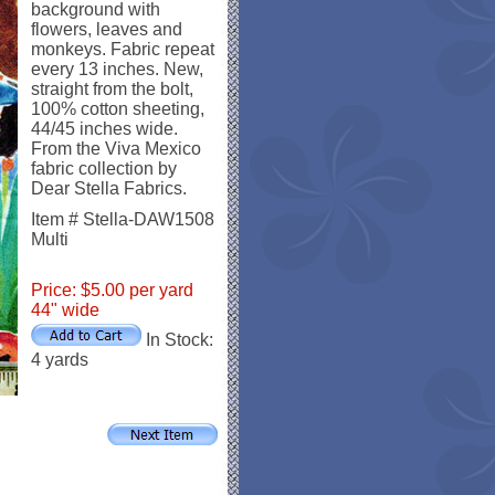
background with
flowers, leaves and
monkeys. Fabric repeat
every 13 inches. New,
straight from the bolt,
100% cotton sheeting,
44/45 inches wide.
From the Viva Mexico
fabric collection by
Dear Stella Fabrics.
Item # Stella-DAW1508
Multi
Price: $5.00 per yard
44" wide
In Stock:
4 yards