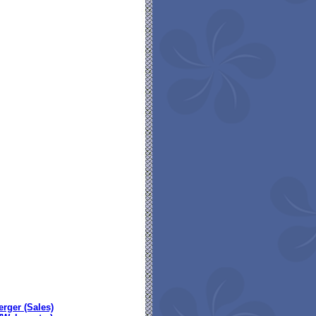
erger (Sales)