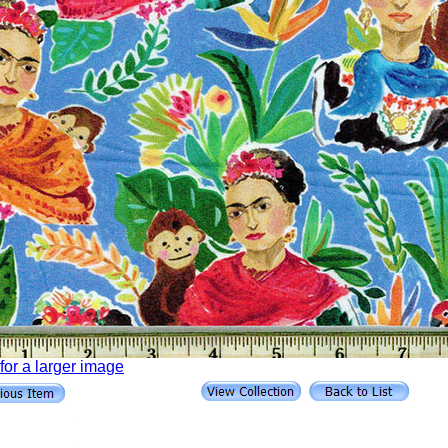
 for a larger image