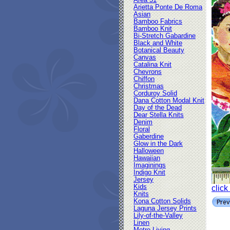
Area 51
Arietta Ponte De Roma
Asian
Bamboo Fabrics
Bamboo Knit
Bi-Stretch Gabardine
Black and White
Botanical Beauty
Canvas
Catalina Knit
Chevrons
Chiffon
Christmas
Corduroy Solid
Dana Cotton Modal Knit
Day of the Dead
Dear Stella Knits
Denim
Floral
Gaberdine
Glow in the Dark
Halloween
Hawaiian
Imaginings
Indigo Knit
Jersey
Kids
click
Knits
Kona Cotton Solids
Laguna Jersey Prints
Lily-of-the-Valley
Linen