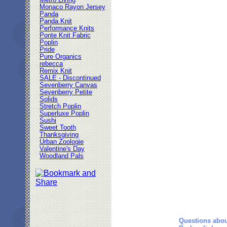
Metro Living
Monaco Rayon Jersey
Panda
Panda Knit
Performance Knits
Ponte Knit Fabric
Poplin
Pride
Pure Organics
rebecca
Remix Knit
SALE - Discontinued
Sevenberry Canvas
Sevenberry Petite
Solids
Stretch Poplin
Superluxe Poplin
Sushi
Sweet Tooth
Thanksgiving
Urban Zoologie
Valentine's Day
Woodland Pals
Questions abou