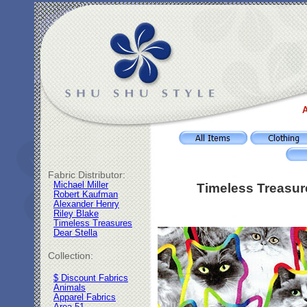
A
Fabric Distributor:
Michael Miller
Timeless Treasur
Robert Kaufman
Alexander Henry
Riley Blake
Timeless Treasures
Dear Stella
Collection:
$ Discount Fabrics
Animals
Apparel Fabrics