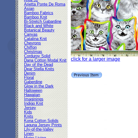
Area 51
Arietta Ponte De Roma
Asian
Bamboo Fabrics
Bamboo Knit
Bi-Stretch Gabardine
Black and White
Botanical Beauty
Canvas
Catalina Knit
Chevrons
Chiffon
Christmas
Corduroy Solid
click for a larger image
Dana Cotton Modal Knit
Day of the Dead
Dear Stella Knits
Denim
Floral
Gaberdine
Glow in the Dark
Halloween
Hawaiian
Imaginings
Indigo Knit
Jersey
Kids
Knits
Kona Cotton Solids
Laguna Jersey Prints
Lily-of-the-Valley
Linen