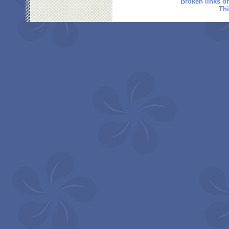
Broken links o
Thi