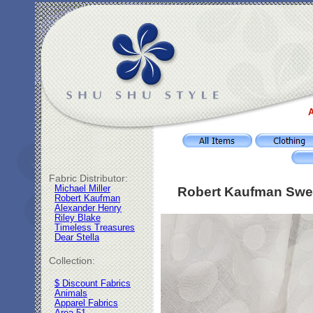
A
Fabric Distributor:
Michael Miller
Robert Kaufman Swee
Robert Kaufman
Alexander Henry
Riley Blake
Timeless Treasures
Dear Stella
Collection:
$ Discount Fabrics
Animals
Apparel Fabrics