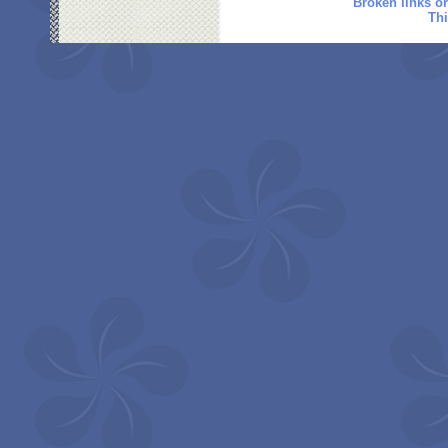
Broken links o
Thi