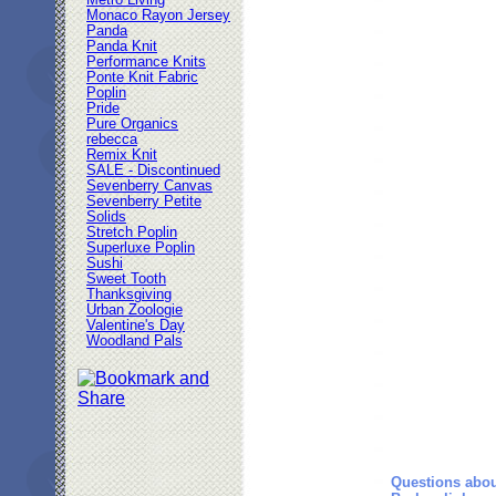
Metro Living
Monaco Rayon Jersey
Panda
Panda Knit
Performance Knits
Ponte Knit Fabric
Poplin
Pride
Pure Organics
rebecca
Remix Knit
SALE - Discontinued
Sevenberry Canvas
Sevenberry Petite
Solids
Stretch Poplin
Superluxe Poplin
Sushi
Sweet Tooth
Thanksgiving
Urban Zoologie
Valentine's Day
Woodland Pals
Questions abou