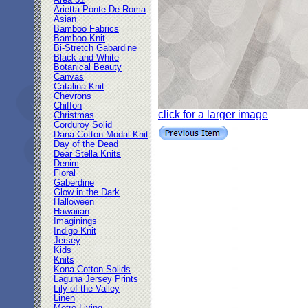
Area 51
Arietta Ponte De Roma
Asian
Bamboo Fabrics
Bamboo Knit
Bi-Stretch Gabardine
Black and White
Botanical Beauty
Canvas
Catalina Knit
Chevrons
Chiffon
click for a larger image
Christmas
Corduroy Solid
Dana Cotton Modal Knit
Day of the Dead
Dear Stella Knits
Denim
Floral
Gaberdine
Glow in the Dark
Halloween
Hawaiian
Imaginings
Indigo Knit
Jersey
Kids
Knits
Kona Cotton Solids
Laguna Jersey Prints
Lily-of-the-Valley
Linen