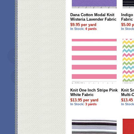
Dana Cotton Modal Knit
Indigo
Wisteria Lavender Fabric
Fabric
$9.95 per yard
$5.00 
In Stock:
4 yards
In Stoc
Knit One Inch Stripe Pink
Knit S
White Fabric
Multi-
$13.95 per yard
$13.45
In Stock:
3 yards
In Stoc