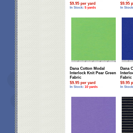
$9.95 per yard
$9.95 
In Stock:
5 yards
In Stoc
Dana Cotton Modal
Dana C
Interlock Knit Pear Green
Interl
Fabric
Fabric
$9.95 per yard
$9.95 
In Stock:
10 yards
In Stoc