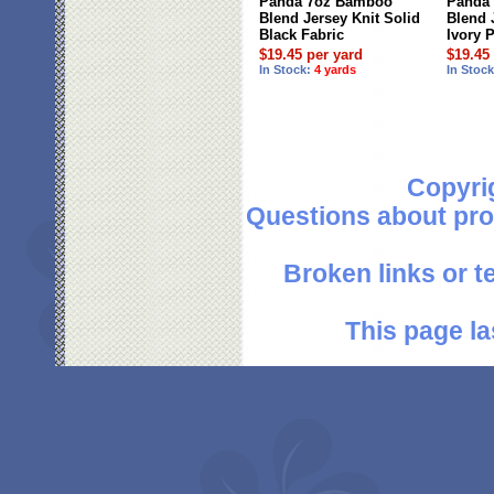
Panda 7oz Bamboo
Panda
Blend Jersey Knit Solid
Blend 
Black Fabric
Ivory 
$19.45 per yard
$19.45
In Stock:
4 yards
In Stoc
Copyri
Questions about pro
Broken links or 
This page la