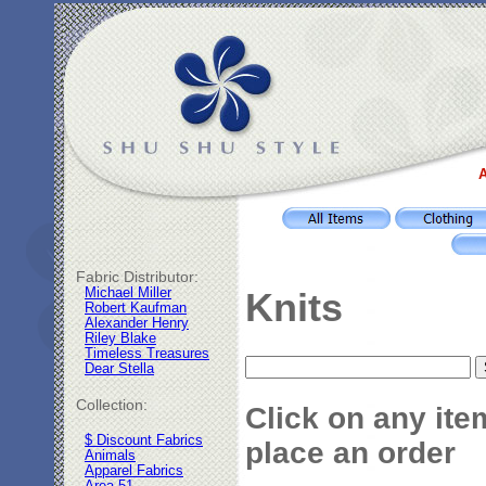
A
Fabric Distributor:
Michael Miller
Knits
Robert Kaufman
Alexander Henry
Riley Blake
Timeless Treasures
Dear Stella
Collection:
Click on any ite
$ Discount Fabrics
place an order
Animals
Apparel Fabrics