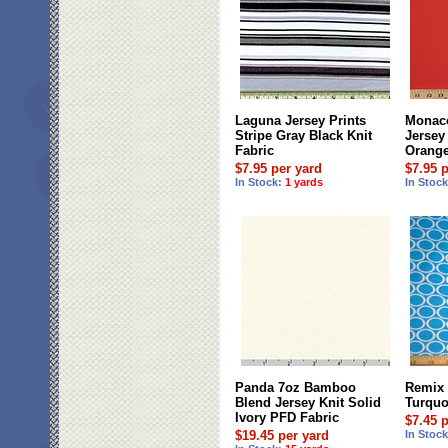
Laguna Jersey Prints
Monaco
Stripe Gray Black Knit
Jersey 
Fabric
Orang
$7.95 per yard
$7.95 
In Stock:
1 yards
In Stoc
Panda 7oz Bamboo
Remix 
Blend Jersey Knit Solid
Turquo
Ivory PFD Fabric
$7.45 
$19.45 per yard
In Stoc