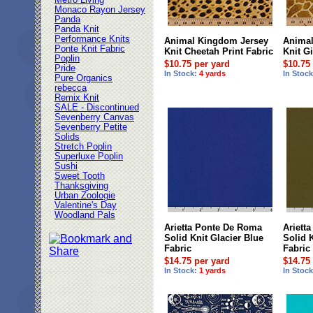
Metro Living
Monaco Rayon Jersey
Panda
Panda Knit
Performance Knits
Animal Kingdom Jersey
Animal
Ponte Knit Fabric
Knit Cheetah Print Fabric
Knit Gi
Poplin
$10.75 per yard
$10.75
Pride
In Stock:
4 yards
In Stoc
Pure Organics
rebecca
Remix Knit
SALE - Discontinued
Sevenberry Canvas
Sevenberry Petite
Solids
Stretch Poplin
Superluxe Poplin
Sushi
Sweet Tooth
Thanksgiving
Urban Zoologie
Valentine's Day
Woodland Pals
Arietta Ponte De Roma
Ariett
Solid Knit Glacier Blue
Solid 
Fabric
Fabric
$14.75 per yard
$14.75
In Stock:
1 yards
In Stoc