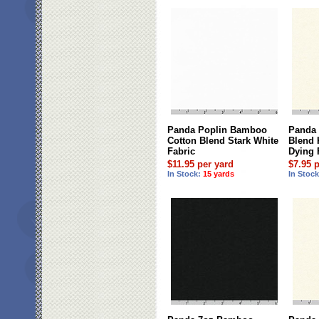
Panda Poplin Bamboo
Panda
Cotton Blend Stark White
Blend 
Fabric
Dying 
$11.95 per yard
$7.95 
In Stock:
15 yards
In Stoc