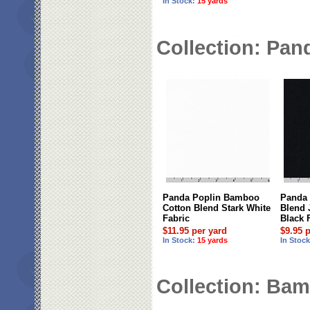
In Stock:
15 yards
Collection: Pan
Panda Poplin Bamboo
Panda
Cotton Blend Stark White
Blend 
Fabric
Black 
$11.95 per yard
$9.95 
In Stock:
15 yards
In Stoc
Collection: Bam