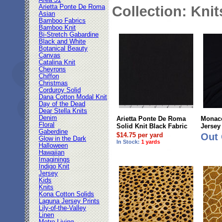
Area 51
Arietta Ponte De Roma
Collection: Knit
Asian
Bamboo Fabrics
Bamboo Knit
Bi-Stretch Gabardine
Black and White
Botanical Beauty
Canvas
Catalina Knit
Chevrons
Chiffon
Christmas
Corduroy Solid
Dana Cotton Modal Knit
Day of the Dead
Dear Stella Knits
Denim
Arietta Ponte De Roma
Monaco
Floral
Solid Knit Black Fabric
Jersey
Gaberdine
$14.75 per yard
Out 
Glow in the Dark
In Stock:
1 yards
Halloween
Hawaiian
Imaginings
Indigo Knit
Jersey
Kids
Knits
Kona Cotton Solids
Laguna Jersey Prints
Lily-of-the-Valley
Linen