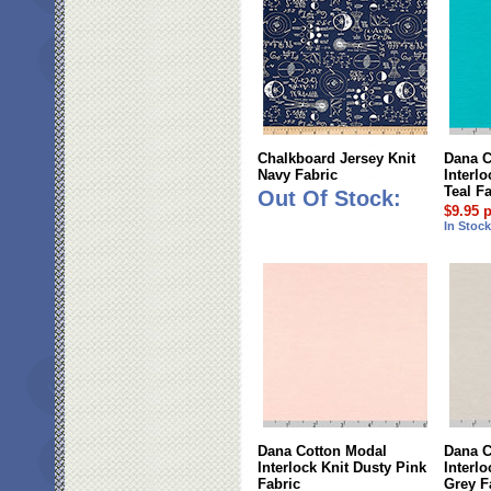
Chalkboard Jersey Knit
Dana C
Navy Fabric
Interl
Teal F
Out Of Stock:
$9.95 
In Stoc
Dana Cotton Modal
Dana C
Interlock Knit Dusty Pink
Interlo
Fabric
Grey F